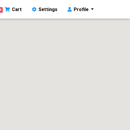
Cart
Settings
Profile
4