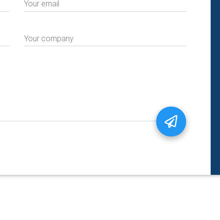
Your email
Your company