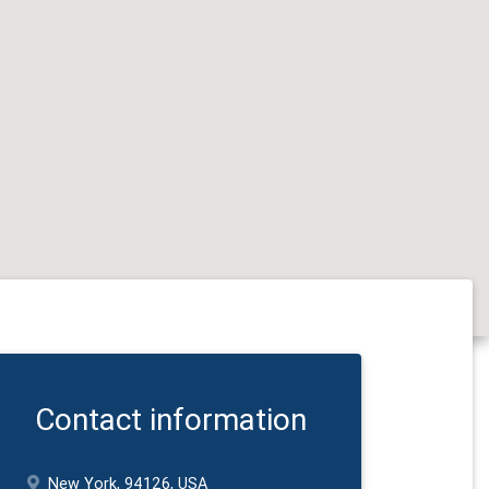
Contact information
New York, 94126, USA