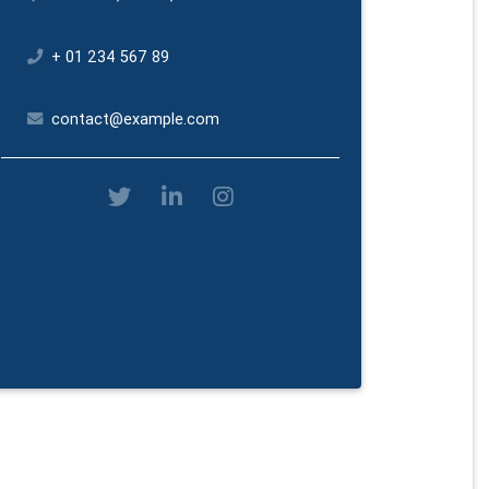
+ 01 234 567 89
contact@example.com