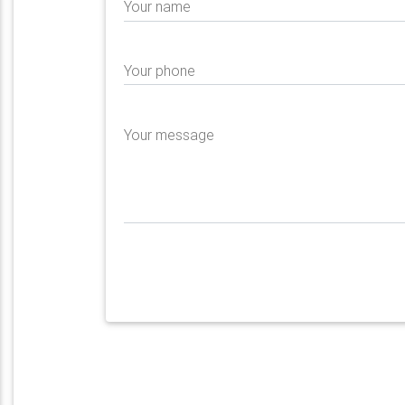
Your name
Your phone
Your message