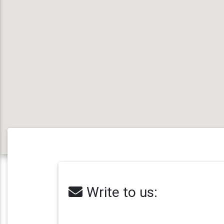
Write to us: