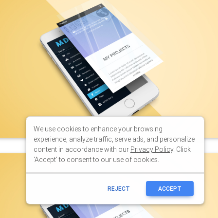
We use cookies to enhance your browsing
experience, analyze traffic, serve ads, and personalize
content in accordance with our
Privacy Policy
. Click
'Accept' to consent to our use of cookies.
REJECT
ACCEPT