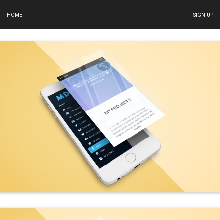
HOME
SIGN UP