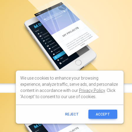
We use cookies to enhance your browsing
experience, analyze traffic, serve ads, and personalize
content in accordance with our
Privacy Policy
. Click
'Accept' to consent to our use of cookies.
REJECT
ACCEPT