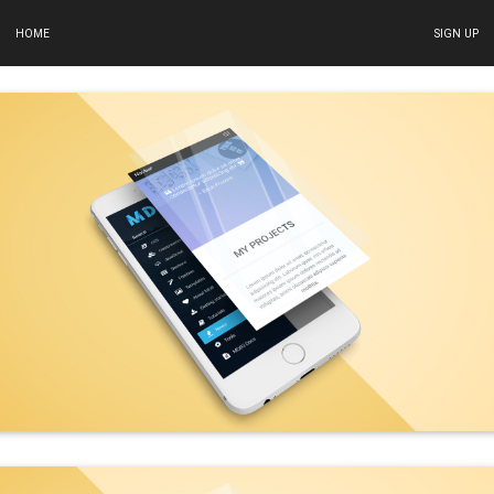
HOME
SIGN UP