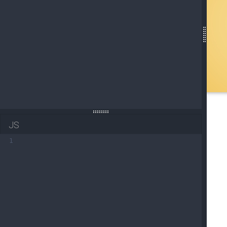
19
<
div
class
=
"mask flex-center blue-gradient-rg
20
21
<
a
href
=
"https://mdbootstrap.com/"
targ
22
<
span
>
VIEW PROJECT
</
span
>
23
</
a
>
JS
1