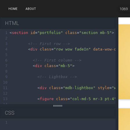
1069
HOME
ABOUT
HTML
1
<
section
id
=
"portfolio"
class
=
"section mb-5"
>
2
3
<!-- First row -->
4
<
div
class
=
"row wow fadeIn"
data-wow-delay
=
5
6
<!-- First column -->
7
<
div
class
=
"mb-5"
>
8
9
<!-- Lightbox -->
10
11
<
div
class
=
"mdb-lightbox"
style
=
"width:
12
13
<
figure
class
=
"col-md-5 mr-3 pt-4"
>
14
15
<
div
class
=
"card view overlay"
>
CSS
16
17
<
img
src
=
"https://mdbootstrap.com/img/M
1
18