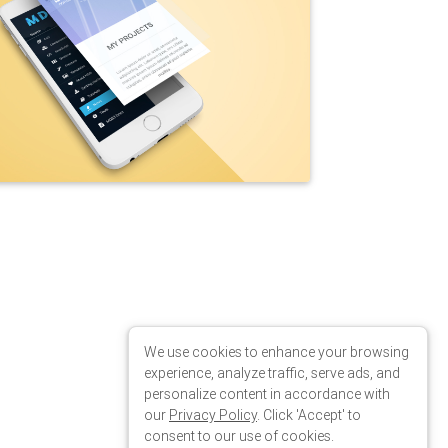
 fadeInUp"
data-wow-delay
=
"0.2s"
data-offset
=
"85"
>
We use cookies to enhance your browsing
experience, analyze traffic, serve ads, and
personalize content in accordance with
our
Privacy Policy
. Click 'Accept' to
consent to our use of cookies.