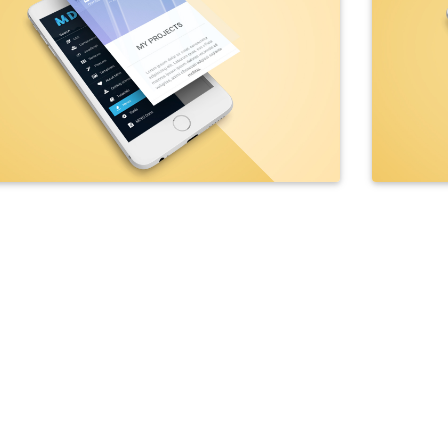
ba"
>
et
=
"_blank"
class
=
"btn btn-outline-white btn-rounded wow