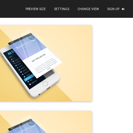
PREVIEW SIZE
SETTINGS
CHANGE VIEW
SIGN UP
d"
data-size
=
"1600x1067"
alt
=
"portfolio - bike business 