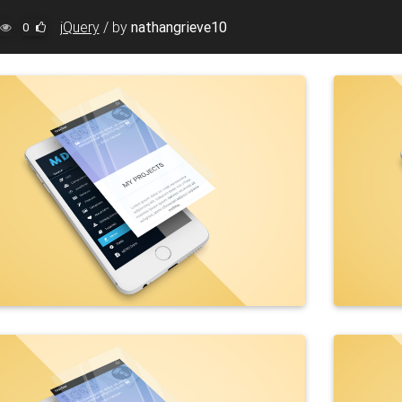
jQuery
/
by
nathangrieve10
0
"0.4s"
>
 100%;"
>
ockups/Lightbox/Original/img%20(66).jpg"
class
=
"img-flui