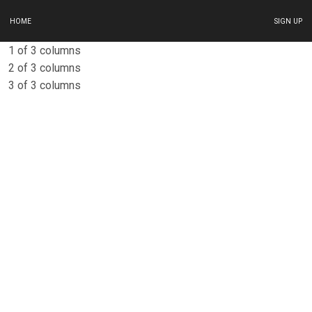
HOME
SIGN UP