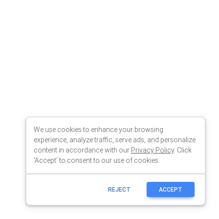
We use cookies to enhance your browsing
experience, analyze traffic, serve ads, and personalize
content in accordance with our
Privacy Policy
. Click
'Accept' to consent to our use of cookies.
REJECT
ACCEPT