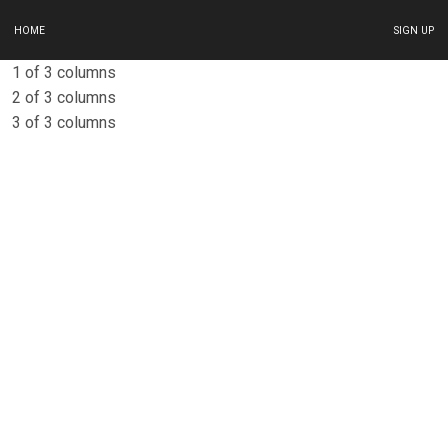
HOME
SIGN UP