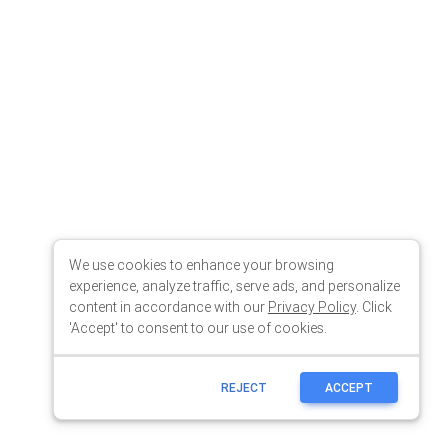
We use cookies to enhance your browsing
experience, analyze traffic, serve ads, and personalize
content in accordance with our
Privacy Policy
. Click
'Accept' to consent to our use of cookies.
REJECT
ACCEPT