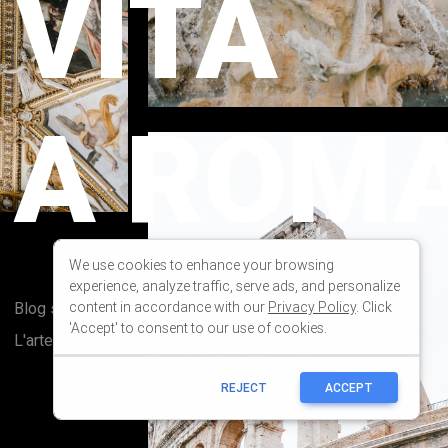
We use cookies to enhance your browsing
experience, analyze traffic, serve ads, and personalize
content in accordance with our
Privacy Policy
. Click
'Accept' to consent to our use of cookies.
REJECT
ACCEPT