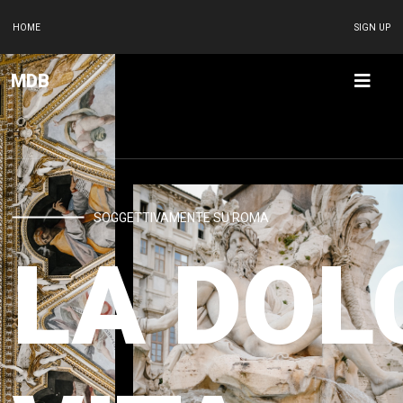
HOME
SIGN UP