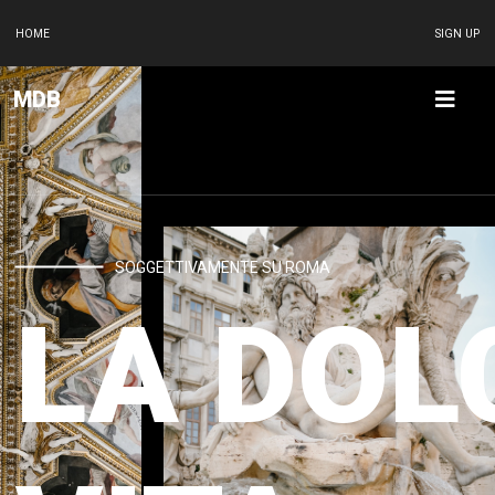
HOME
SIGN UP