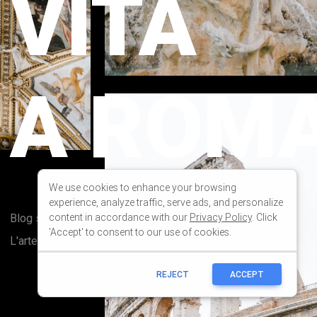
We use cookies to enhance your browsing
experience, analyze traffic, serve ads, and personalize
content in accordance with our
Privacy Policy
. Click
'Accept' to consent to our use of cookies.
REJECT
ACCEPT