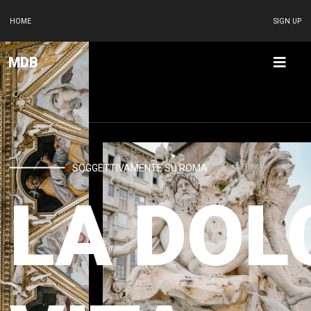
HOME
SIGN UP