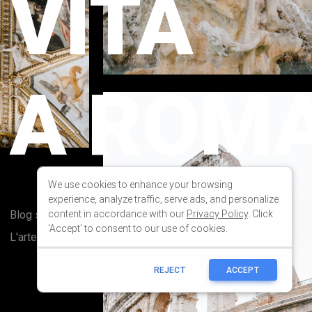
We use cookies to enhance your browsing
experience, analyze traffic, serve ads, and personalize
content in accordance with our
Privacy Policy
. Click
'Accept' to consent to our use of cookies.
REJECT
ACCEPT