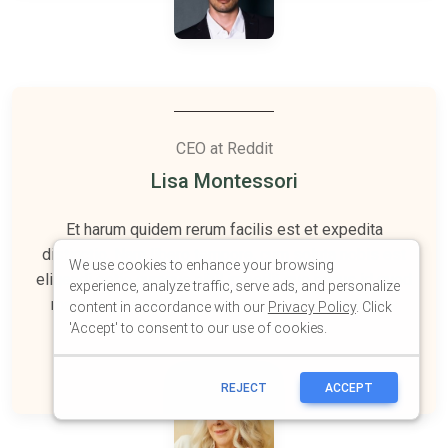
We use cookies to enhance your browsing
experience, analyze traffic, serve ads, and personalize
content in accordance with our
Privacy Policy
. Click
'Accept' to consent to our use of cookies.
REJECT
ACCEPT