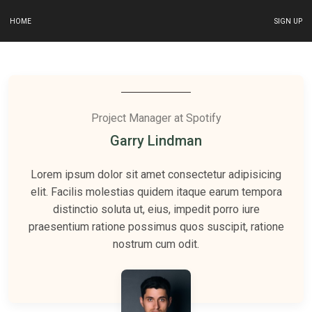
HOME
SIGN UP