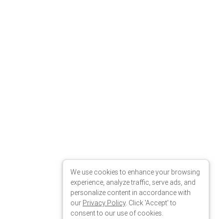
We use cookies to enhance your browsing
experience, analyze traffic, serve ads, and
personalize content in accordance with
our
Privacy Policy
. Click 'Accept' to
consent to our use of cookies.