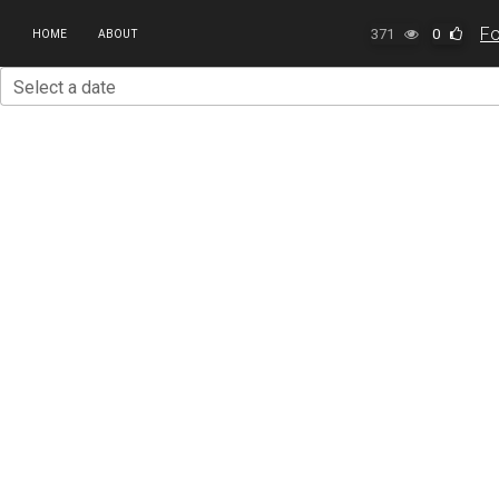
371
0
HOME
ABOUT