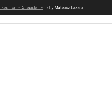
Forked from - Datepicker Events
/
by
Mateusz Lazaru