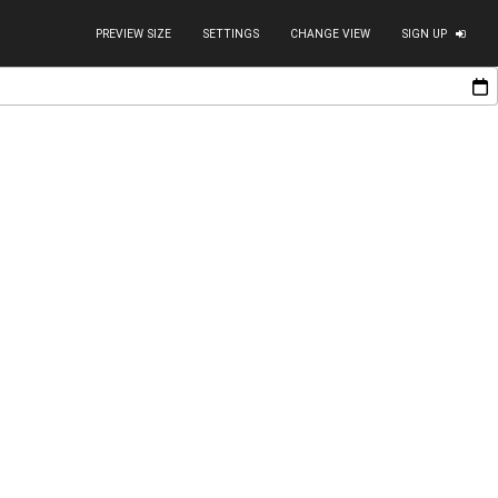
PREVIEW SIZE
SETTINGS
CHANGE VIEW
SIGN UP