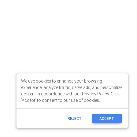
We use cookies to enhance your browsing
experience, analyze traffic, serve ads, and personalize
content in accordance with our
Privacy Policy
. Click
'Accept' to consent to our use of cookies.
REJECT
ACCEPT