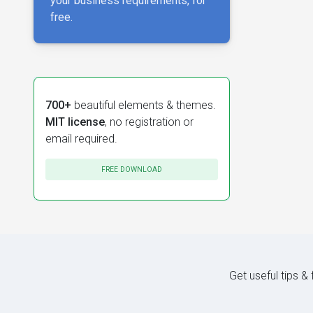
your business requirements, for
free.
700+
beautiful elements & themes.
MIT license
, no registration or
email required.
FREE DOWNLOAD
Get useful tips &