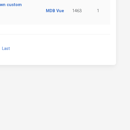
own custom
MDB Vue
1463
1
xt
Last