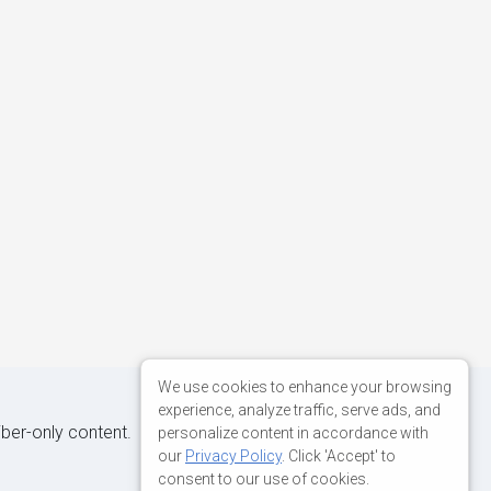
We use cookies to enhance your browsing
experience, analyze traffic, serve ads, and
iber-only content.
personalize content in accordance with
our
Privacy Policy
. Click 'Accept' to
consent to our use of cookies.