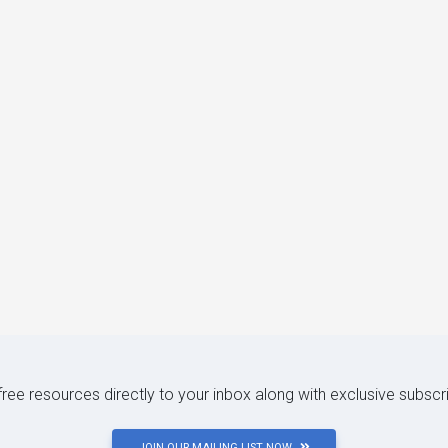
 free resources directly to your inbox along with exclusive subscr
JOIN OUR MAILING LIST NOW