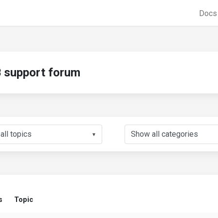
Doc
support forum
▼
s
Topic