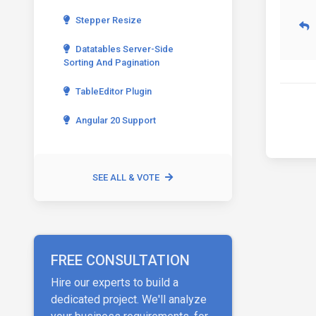
Stepper Resize
Datatables Server-Side
Sorting And Pagination
TableEditor Plugin
Angular 20 Support
SEE ALL & VOTE
FREE CONSULTATION
Hire our experts to build a
dedicated project. We'll analyze