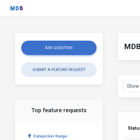
MDB 
ASK QUESTION
SUBMIT A FEATURE REQUEST
Top feature requests
Statu
Datepicker Range