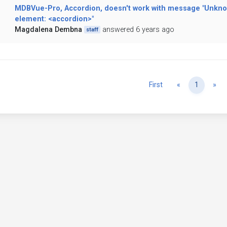
MDBVue-Pro, Accordion, doesn't work with message "Unkn
element: <accordion>"
Magdalena Dembna
answered 6 years ago
staff
Previous
Ne
First
«
1
»