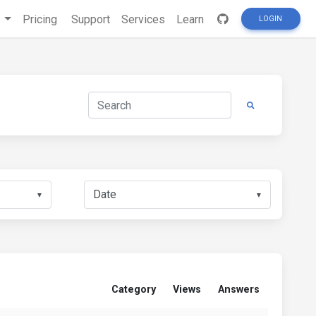
s
Pricing
Support
Services
Learn
LOGIN
▼
▼
Category
Views
Answers