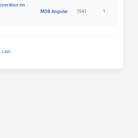
ccordion on
MDB Angular
1541
1
xt
Last