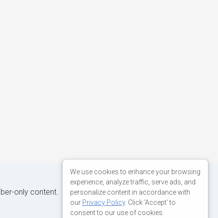
We use cookies to enhance your browsing
experience, analyze traffic, serve ads, and
iber-only content.
personalize content in accordance with
our
Privacy Policy
. Click 'Accept' to
consent to our use of cookies.