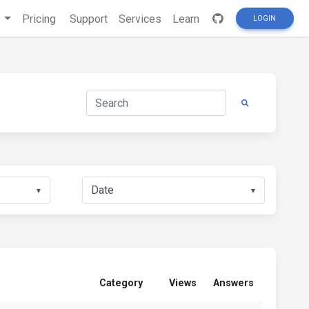
s
Pricing
Support
Services
Learn
LOGIN
▼
▼
Category
Views
Answers