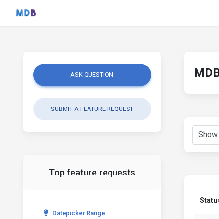
MDB 
ASK QUESTION
SUBMIT A FEATURE REQUEST
Top feature requests
Statu
Datepicker Range