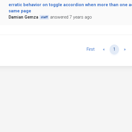
erratic behavior on toggle accordion when more than one a
same page
Damian Gemza
answered 7 years ago
staff
Previous
Ne
First
«
1
»