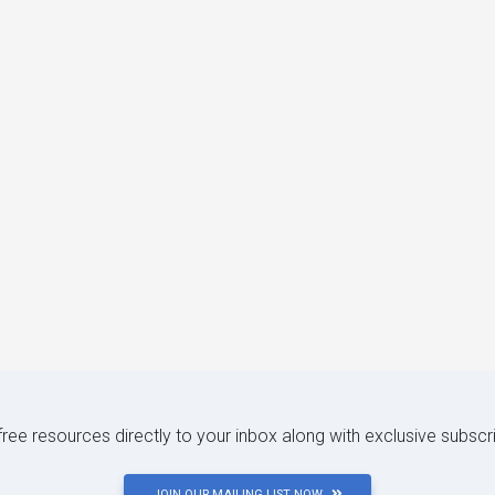
 free resources directly to your inbox along with exclusive subscr
JOIN OUR MAILING LIST NOW