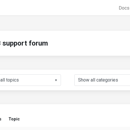
Doc
support forum
▼
s
Topic