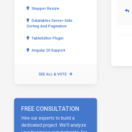
Stepper Resize
Datatables Server-Side
Sorting And Pagination
TableEditor Plugin
Angular 20 Support
SEE ALL & VOTE
FREE CONSULTATION
Hire our experts to build a
dedicated project. We'll analyze