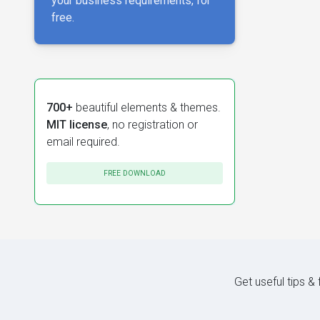
your business requirements, for
free.
700+
beautiful elements & themes.
MIT license
, no registration or
email required.
FREE DOWNLOAD
Get useful tips &