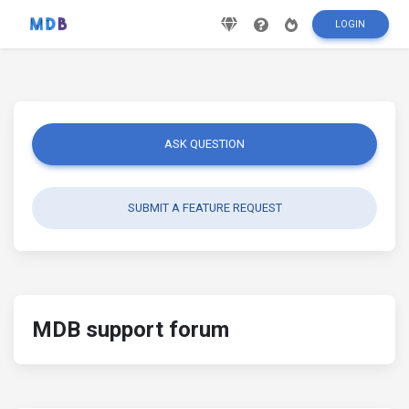
LOGIN
ASK QUESTION
SUBMIT A FEATURE REQUEST
MDB support forum