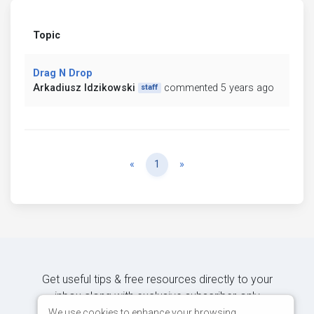
Topic
Drag N Drop
Arkadiusz Idzikowski
commented 5 years ago
staff
Previous
Next
«
1
»
Get useful tips & free resources directly to your
inbox along with exclusive subscriber-only
content.
We use cookies to enhance your browsing