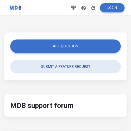
LOGIN
ASK QUESTION
SUBMIT A FEATURE REQUEST
MDB support forum