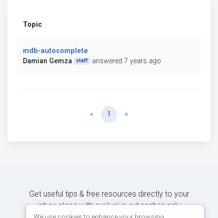
Topic
mdb-autocomplete
Damian Gemza
answered 7 years ago
staff
Previous
Next
«
1
»
Get useful tips & free resources directly to your
inbox along with exclusive subscriber-only
content.
We use cookies to enhance your browsing