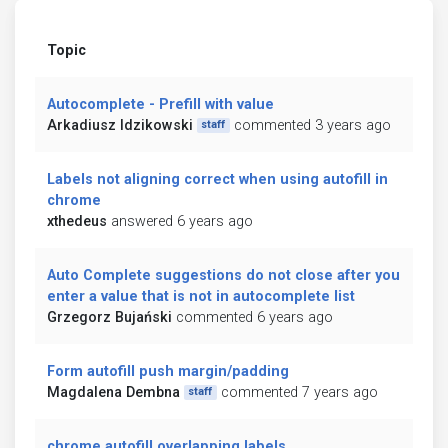
Topic
Autocomplete - Prefill with value
Arkadiusz Idzikowski
commented 3 years ago
staff
Labels not aligning correct when using autofill in
chrome
xthedeus
answered 6 years ago
Auto Complete suggestions do not close after you
enter a value that is not in autocomplete list
Grzegorz Bujański
commented 6 years ago
Form autofill push margin/padding
Magdalena Dembna
commented 7 years ago
staff
chrome autofill overlapping labels