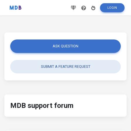
LOGIN
ASK QUESTION
SUBMIT A FEATURE REQUEST
MDB support forum