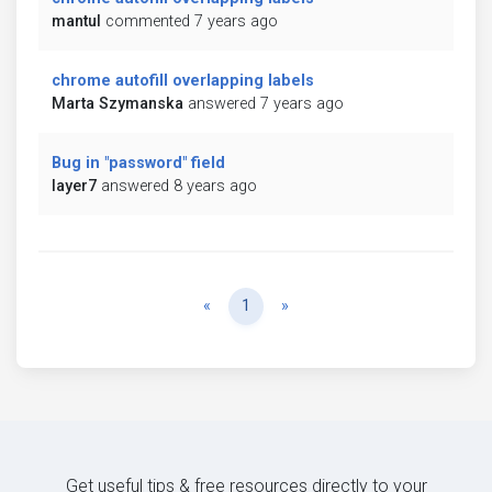
mantul
commented 7 years ago
chrome autofill overlapping labels
Marta Szymanska
answered 7 years ago
Bug in "password" field
layer7
answered 8 years ago
Previous
Next
«
1
»
Get useful tips & free resources directly to your