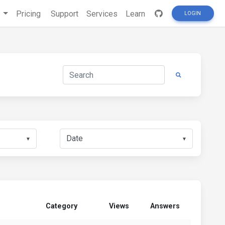
s
Pricing
Support
Services
Learn
LOGIN
▼
▼
Category
Views
Answers