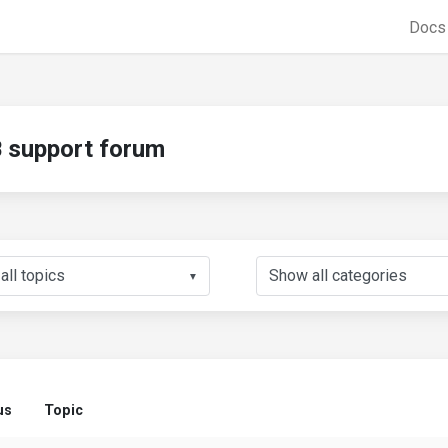
Doc
support forum
▼
us
Topic