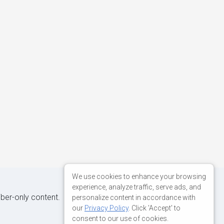
We use cookies to enhance your browsing
experience, analyze traffic, serve ads, and
iber-only content.
personalize content in accordance with
our
Privacy Policy
. Click 'Accept' to
consent to our use of cookies.