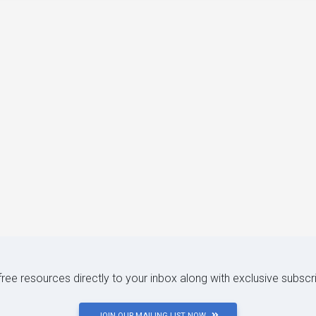
 free resources directly to your inbox along with exclusive subscr
JOIN OUR MAILING LIST NOW