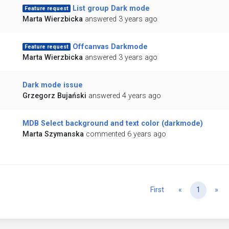
List group Dark mode
Feature request
Marta Wierzbicka
answered 3 years ago
Offcanvas Darkmode
Feature request
Marta Wierzbicka
answered 3 years ago
Dark mode issue
Grzegorz Bujański
answered 4 years ago
MDB Select background and text color (darkmode)
Marta Szymanska
commented 6 years ago
Previous
Ne
First
«
1
»