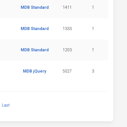
MDB Standard
1411
1
MDB Standard
1333
1
MDB Standard
1203
1
MDB jQuery
5027
3
xt
Last