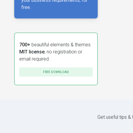
your business requirements, for
free.
700+
beautiful elements & themes.
MIT license
, no registration or
email required.
FREE DOWNLOAD
Get useful tips &