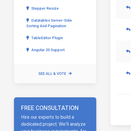
Stepper Resize
Datatables Server-Side
Sorting And Pagination
TableEditor Plugin
Angular 20 Support
SEE ALL & VOTE
FREE CONSULTATION
Hire our experts to build a
dedicated project. We'll analyze