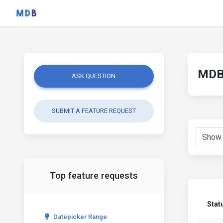
MDB 
ASK QUESTION
SUBMIT A FEATURE REQUEST
Top feature requests
Stat
Datepicker Range