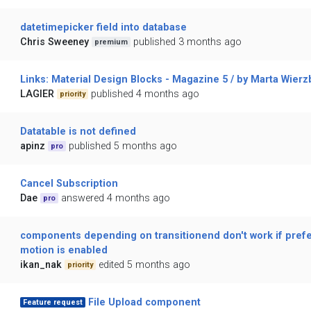
datetimepicker field into database
Chris Sweeney
published 3 months ago
premium
Links: Material Design Blocks - Magazine 5 / by Marta Wierz
LAGIER
published 4 months ago
priority
Datatable is not defined
apinz
published 5 months ago
pro
Cancel Subscription
Dae
answered 4 months ago
pro
components depending on transitionend don't work if pref
motion is enabled
ikan_nak
edited 5 months ago
priority
File Upload component
Feature request