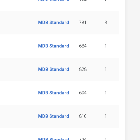
MDB Standard
781
3
MDB Standard
684
1
MDB Standard
828
1
MDB Standard
694
1
MDB Standard
810
1
MDB Standard
704
1