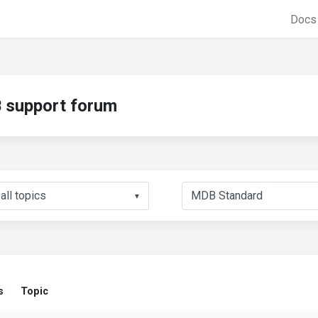
Doc
support forum
▼
s
Topic