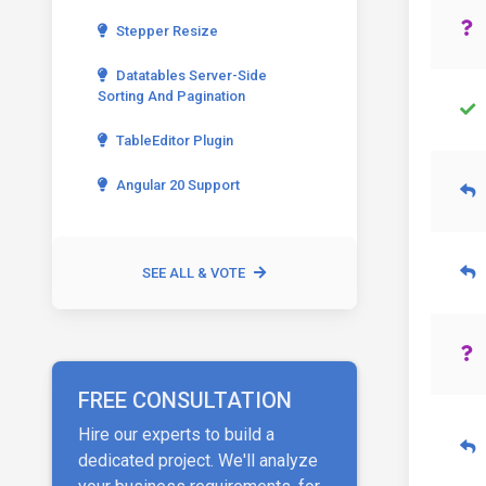
Stepper Resize
Datatables Server-Side
Sorting And Pagination
TableEditor Plugin
Angular 20 Support
SEE ALL & VOTE
FREE CONSULTATION
Hire our experts to build a
dedicated project. We'll analyze