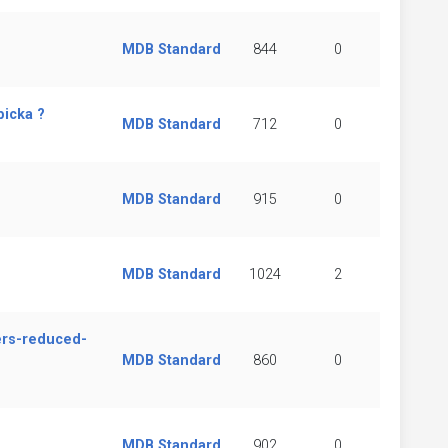
MDB Standard
844
0
bicka ?
MDB Standard
712
0
MDB Standard
915
0
MDB Standard
1024
2
ers-reduced-
MDB Standard
860
0
MDB Standard
902
0