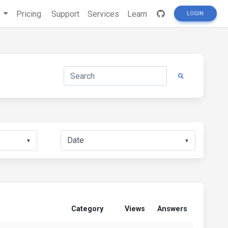
s
Pricing
Support
Services
Learn
LOGIN
▼
▼
Category
Views
Answers