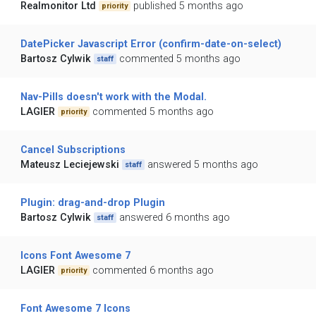
Realmonitor Ltd
published 5 months ago
priority
DatePicker Javascript Error (confirm-date-on-select)
Bartosz Cylwik
commented 5 months ago
staff
Nav-Pills doesn't work with the Modal.
LAGIER
commented 5 months ago
priority
Cancel Subscriptions
Mateusz Leciejewski
answered 5 months ago
staff
Plugin: drag-and-drop Plugin
Bartosz Cylwik
answered 6 months ago
staff
Icons Font Awesome 7
LAGIER
commented 6 months ago
priority
Font Awesome 7 Icons