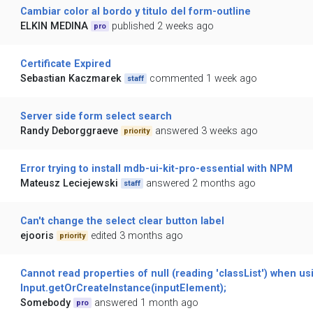
Cambiar color al bordo y titulo del form-outline
ELKIN MEDINA
published 2 weeks ago
pro
Certificate Expired
Sebastian Kaczmarek
commented 1 week ago
staff
Server side form select search
Randy Deborggraeve
answered 3 weeks ago
priority
Error trying to install mdb-ui-kit-pro-essential with NPM
Mateusz Leciejewski
answered 2 months ago
staff
Can't change the select clear button label
ejooris
edited 3 months ago
priority
Cannot read properties of null (reading 'classList') when us
Input.getOrCreateInstance(inputElement);
Somebody
answered 1 month ago
pro