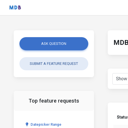
MDB 
ASK QUESTION
SUBMIT A FEATURE REQUEST
Top feature requests
Statu
Datepicker Range