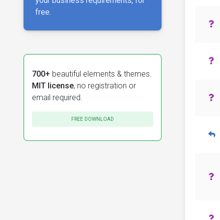
your business requirements, for
free.
700+
beautiful elements & themes.
MIT license
, no registration or
email required.
FREE DOWNLOAD