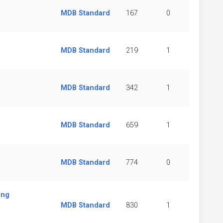
MDB Standard
167
0
MDB Standard
219
1
MDB Standard
342
1
MDB Standard
659
1
MDB Standard
774
0
ing
MDB Standard
830
1