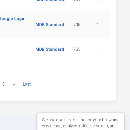
(Google Login
MDB Standard
705
1
MDB Standard
753
1
Next
5
»
Last
We use cookies to enhance your browsing
experience, analyze traffic, serve ads, and