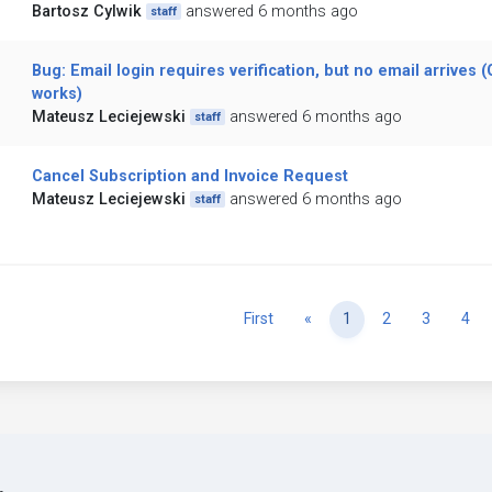
Bartosz Cylwik
answered 6 months ago
staff
Bug: Email login requires verification, but no email arrives 
works)
Mateusz Leciejewski
answered 6 months ago
staff
Cancel Subscription and Invoice Request
Mateusz Leciejewski
answered 6 months ago
staff
Previous
First
«
1
2
3
4