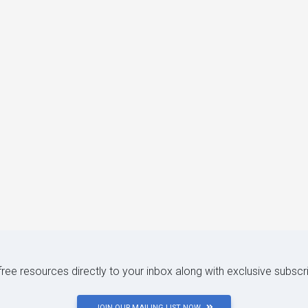
 free resources directly to your inbox along with exclusive subscr
JOIN OUR MAILING LIST NOW