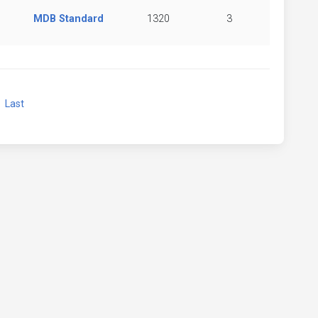
MDB Standard
1320
3
xt
Last