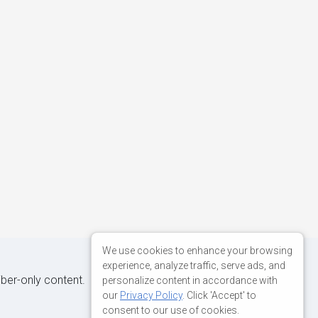
We use cookies to enhance your browsing
experience, analyze traffic, serve ads, and
iber-only content.
personalize content in accordance with
our
Privacy Policy
. Click 'Accept' to
consent to our use of cookies.