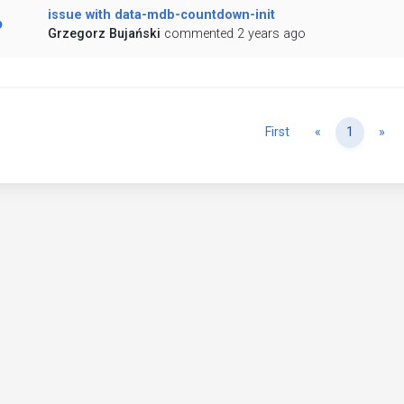
issue with data-mdb-countdown-init
Grzegorz Bujański
commented 2 years ago
Previous
Ne
First
«
1
»