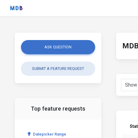
MDB 
ASK QUESTION
SUBMIT A FEATURE REQUEST
Top feature requests
Sta
Datepicker Range