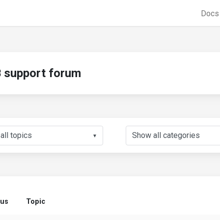
Doc
support forum
▼
tus
Topic