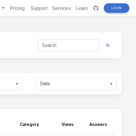
s
Pricing
Support
Services
Learn
LOGIN
▼
▼
Category
Views
Answers