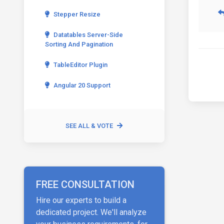
Stepper Resize
Datatables Server-Side
Sorting And Pagination
TableEditor Plugin
Angular 20 Support
SEE ALL & VOTE
FREE CONSULTATION
Hire our experts to build a
dedicated project. We'll analyze