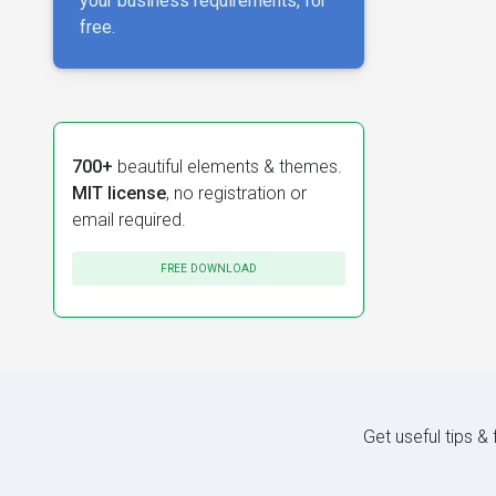
your business requirements, for
free.
700+
beautiful elements & themes.
MIT license
, no registration or
email required.
FREE DOWNLOAD
Get useful tips &