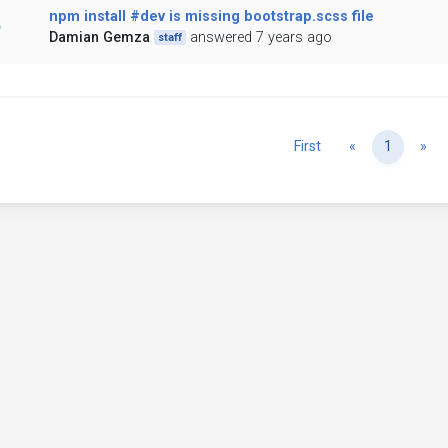
npm install #dev is missing bootstrap.scss file
Damian Gemza
answered 7 years ago
staff
Previous
Ne
First
«
1
»