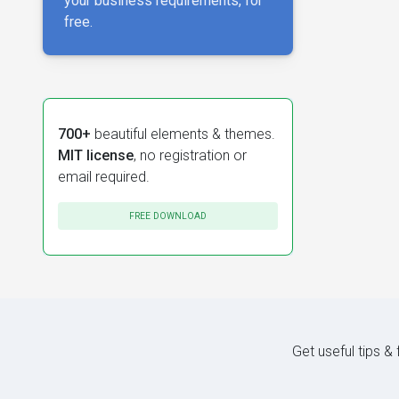
your business requirements, for
free.
700+
beautiful elements & themes.
MIT license
, no registration or
email required.
FREE DOWNLOAD
Get useful tips &