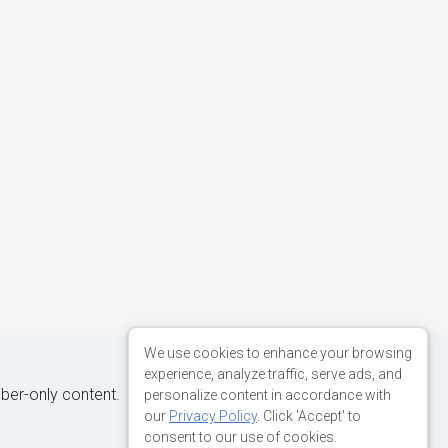
We use cookies to enhance your browsing
experience, analyze traffic, serve ads, and
iber-only content.
personalize content in accordance with
our
Privacy Policy
. Click 'Accept' to
consent to our use of cookies.