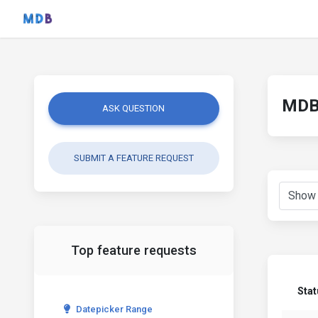
MDB 
ASK QUESTION
SUBMIT A FEATURE REQUEST
Top feature requests
Stat
Datepicker Range