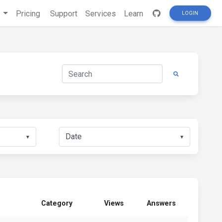
s
Pricing
Support
Services
Learn
LOGIN
▼
▼
Category
Views
Answers