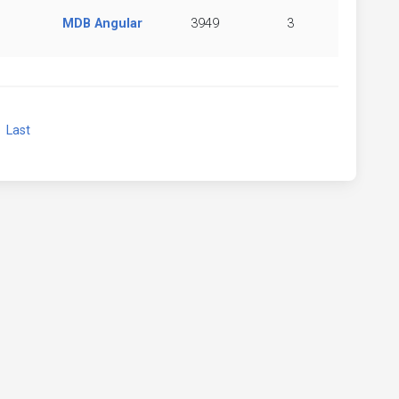
MDB Angular
3949
3
xt
Last