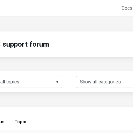
Doc
support forum
▼
us
Topic