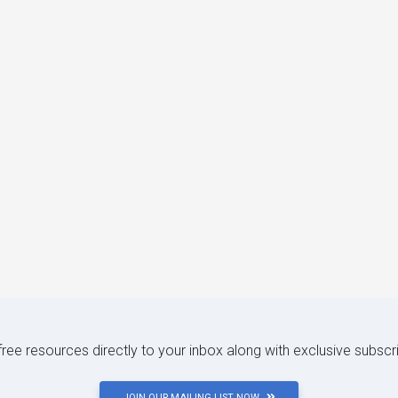
 free resources directly to your inbox along with exclusive subscr
JOIN OUR MAILING LIST NOW