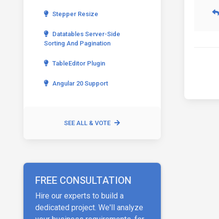
Stepper Resize
Datatables Server-Side
Sorting And Pagination
TableEditor Plugin
Angular 20 Support
SEE ALL & VOTE
FREE CONSULTATION
Hire our experts to build a
dedicated project. We'll analyze