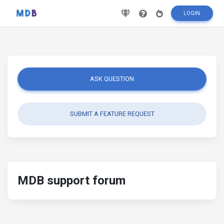
LOGIN
ASK QUESTION
SUBMIT A FEATURE REQUEST
MDB support forum