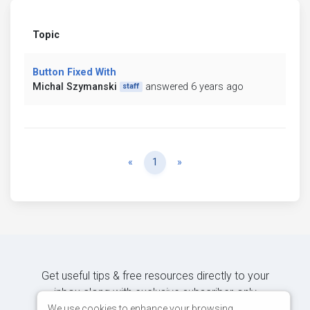
Topic
Button Fixed With
Michal Szymanski
answered 6 years ago
staff
Previous
Next
«
1
»
Get useful tips & free resources directly to your
inbox along with exclusive subscriber-only
content.
We use cookies to enhance your browsing