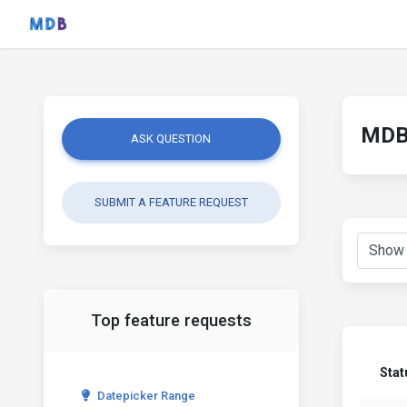
MDB 
ASK QUESTION
SUBMIT A FEATURE REQUEST
Top feature requests
Stat
Datepicker Range