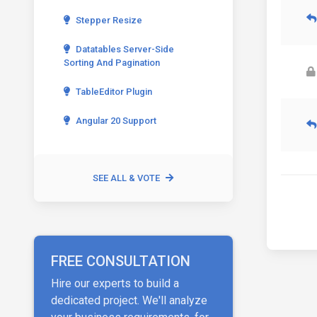
Stepper Resize
Datatables Server-Side
Sorting And Pagination
TableEditor Plugin
Angular 20 Support
SEE ALL & VOTE
FREE CONSULTATION
Hire our experts to build a
dedicated project. We'll analyze