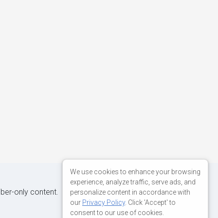
We use cookies to enhance your browsing
experience, analyze traffic, serve ads, and
iber-only content.
personalize content in accordance with
our
Privacy Policy
. Click 'Accept' to
consent to our use of cookies.