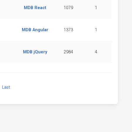
MDB React
1079
1
MDB Angular
1373
1
MDB jQuery
2984
4
xt
Last