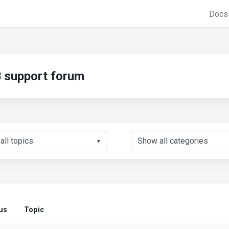
Doc
support forum
▼
us
Topic