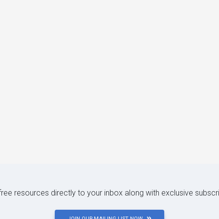
 free resources directly to your inbox along with exclusive subscr
JOIN OUR MAILING LIST NOW