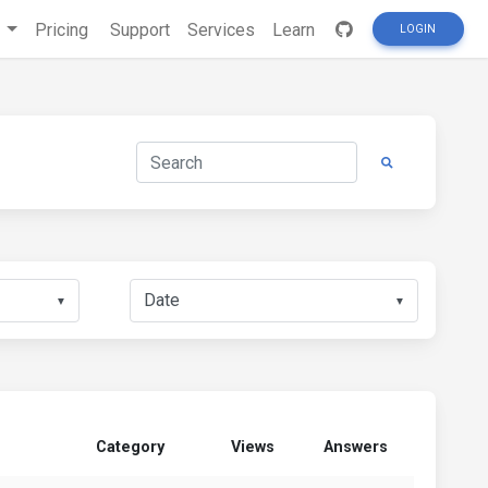
s
Pricing
Support
Services
Learn
LOGIN
▼
▼
Category
Views
Answers