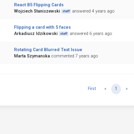
React B5 Flipping Cards
Wojciech Staniszewski
answered 4 years ago
staff
Flipping a card with 5 faces
Arkadiusz Idzikowski
answered 6 years ago
staff
Rotating Card Blurred Text Issue
Marta Szymanska
commented 7 years ago
Previous
Ne
First
«
1
»