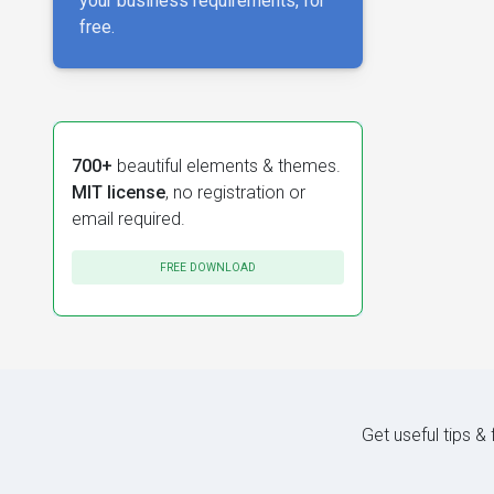
your business requirements, for
free.
700+
beautiful elements & themes.
MIT license
, no registration or
email required.
FREE DOWNLOAD
Get useful tips &