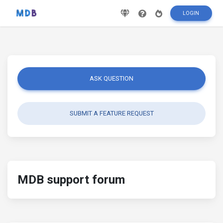
LOGIN
ASK QUESTION
SUBMIT A FEATURE REQUEST
MDB support forum