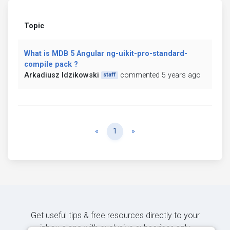
Topic
What is MDB 5 Angular ng-uikit-pro-standard-
compile pack ?
Arkadiusz Idzikowski
commented 5 years ago
staff
Previous
Next
«
1
»
Get useful tips & free resources directly to your
inbox along with exclusive subscriber-only