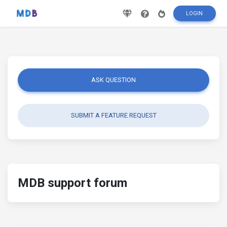
LOGIN
ASK QUESTION
SUBMIT A FEATURE REQUEST
MDB support forum