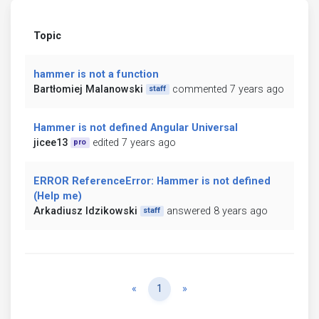
Topic
hammer is not a function
Bartłomiej Malanowski
commented 7 years ago
staff
Hammer is not defined Angular Universal
jicee13
edited 7 years ago
pro
ERROR ReferenceError: Hammer is not defined
(Help me)
Arkadiusz Idzikowski
answered 8 years ago
staff
Previous
Next
«
1
»