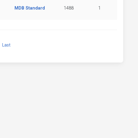
MDB Standard
1488
1
xt
Last