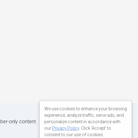
We use cookies to enhance your browsing
experience, analyze traffic, serve ads, and
iber-only content.
personalize content in accordance with
our
Privacy Policy
. Click 'Accept' to
consent to our use of cookies.