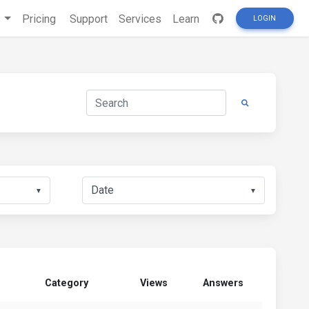
s
Pricing
Support
Services
Learn
LOGIN
▼
▼
Category
Views
Answers