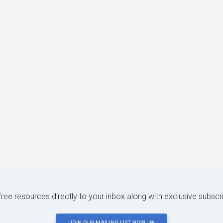
 free resources directly to your inbox along with exclusive subscr
JOIN OUR MAILING LIST NOW