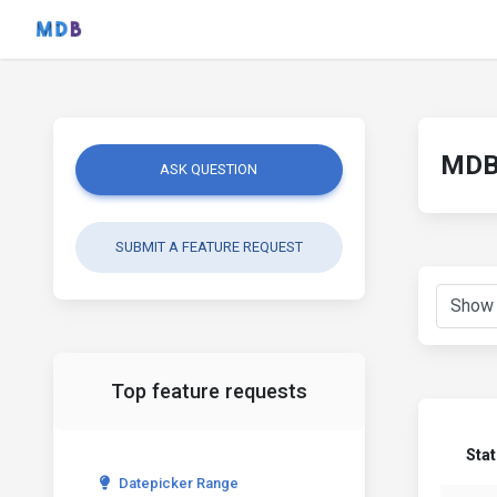
MDB 
ASK QUESTION
SUBMIT A FEATURE REQUEST
Top feature requests
Sta
Datepicker Range