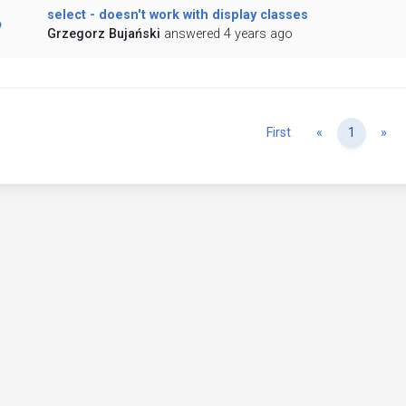
select - doesn't work with display classes
Grzegorz Bujański
answered 4 years ago
Previous
Ne
First
«
1
»