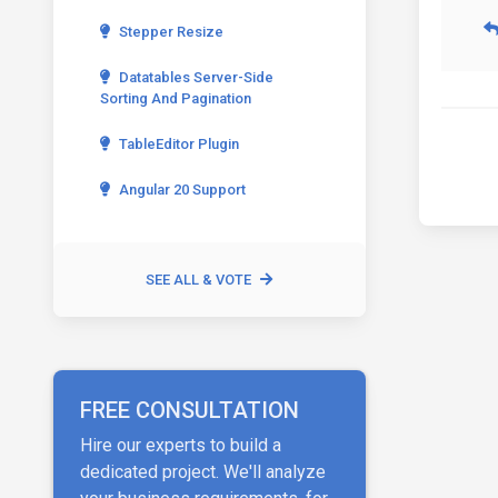
Stepper Resize
Datatables Server-Side
Sorting And Pagination
TableEditor Plugin
Angular 20 Support
SEE ALL & VOTE
FREE CONSULTATION
Hire our experts to build a
dedicated project. We'll analyze