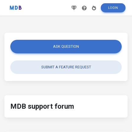
LOGIN
ASK QUESTION
SUBMIT A FEATURE REQUEST
MDB support forum