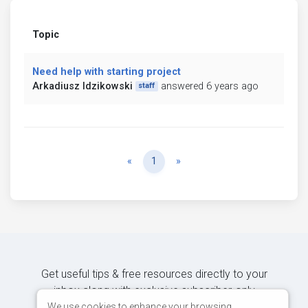
Topic
Need help with starting project
Arkadiusz Idzikowski
answered 6 years ago
staff
Previous
Next
«
1
»
Get useful tips & free resources directly to your
inbox along with exclusive subscriber-only
content.
We use cookies to enhance your browsing