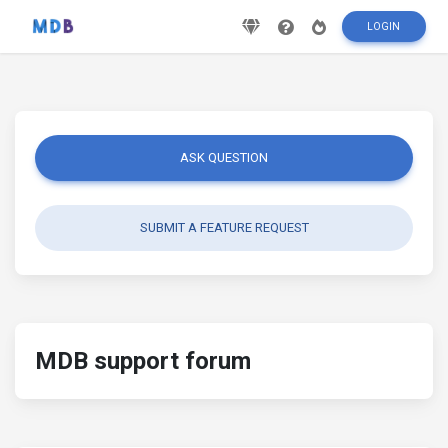
LOGIN
ASK QUESTION
SUBMIT A FEATURE REQUEST
MDB support forum