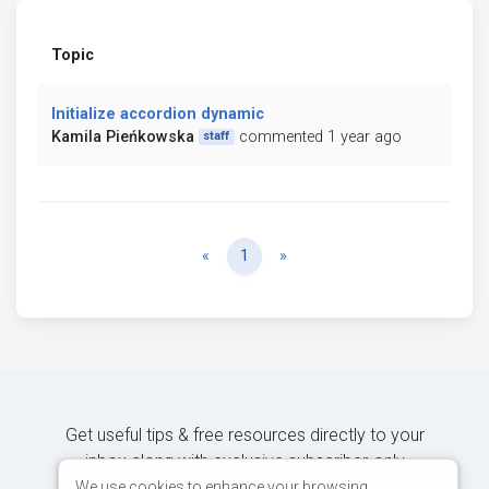
Topic
Initialize accordion dynamic
Kamila Pieńkowska
commented 1 year ago
staff
Previous
Next
«
1
»
Get useful tips & free resources directly to your
inbox along with exclusive subscriber-only
content.
We use cookies to enhance your browsing