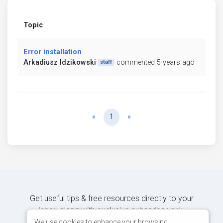
Topic
Error installation
Arkadiusz Idzikowski
commented 5 years ago
staff
Previous
Next
«
1
»
Get useful tips & free resources directly to your
inbox along with exclusive subscriber-only
content.
We use cookies to enhance your browsing