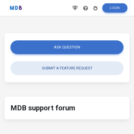
LOGIN
ASK QUESTION
SUBMIT A FEATURE REQUEST
MDB support forum