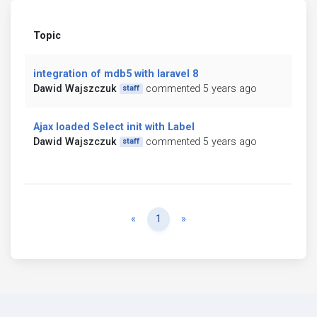
Topic
integration of mdb5 with laravel 8
Dawid Wajszczuk
commented 5 years ago
staff
Ajax loaded Select init with Label
Dawid Wajszczuk
commented 5 years ago
staff
Previous
Next
«
1
»