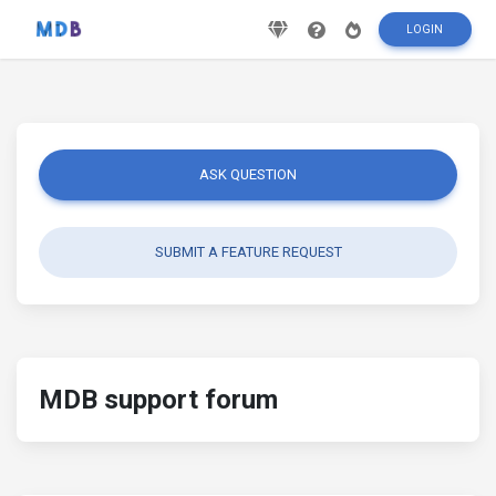
LOGIN
ASK QUESTION
SUBMIT A FEATURE REQUEST
MDB support forum