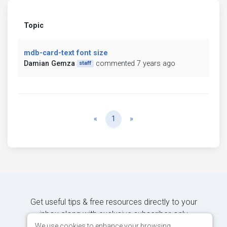
Topic
mdb-card-text font size
Damian Gemza
commented 7 years ago
staff
Previous
Next
«
1
»
Get useful tips & free resources directly to your
inbox along with exclusive subscriber-only
content.
We use cookies to enhance your browsing