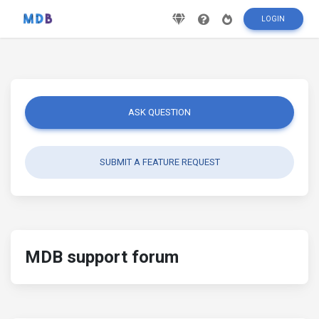
LOGIN
ASK QUESTION
SUBMIT A FEATURE REQUEST
MDB support forum