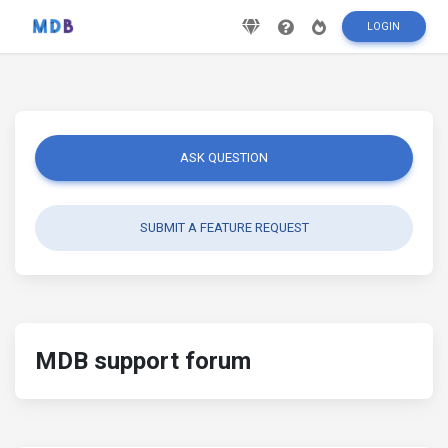
LOGIN
ASK QUESTION
SUBMIT A FEATURE REQUEST
MDB support forum