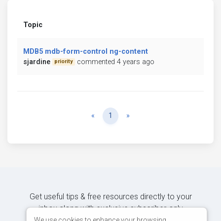
Topic
MDB5 mdb-form-control ng-content
sjardine
commented 4 years ago
priority
Previous
Next
«
1
»
Get useful tips & free resources directly to your
inbox along with exclusive subscriber-only
content.
We use cookies to enhance your browsing