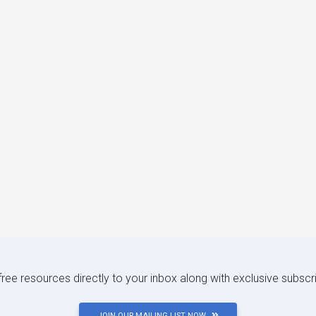
 free resources directly to your inbox along with exclusive subscr
JOIN OUR MAILING LIST NOW