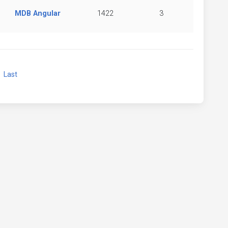
MDB Angular
1422
3
xt
Last