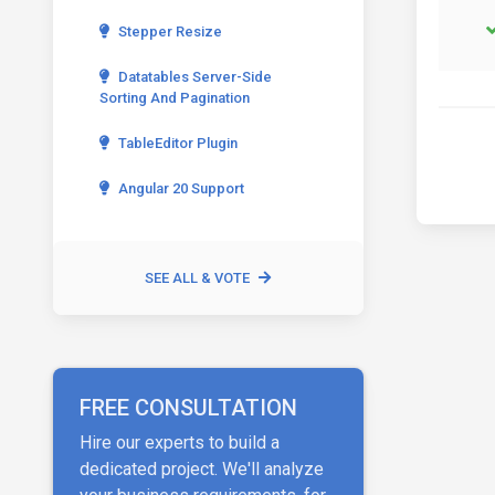
Stepper Resize
Datatables Server-Side
Sorting And Pagination
TableEditor Plugin
Angular 20 Support
SEE ALL & VOTE
FREE CONSULTATION
Hire our experts to build a
dedicated project. We'll analyze