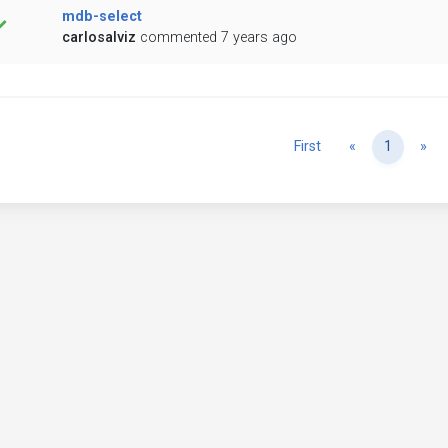
mdb-select
carlosalviz
commented 7 years ago
Previous
Ne
First
«
1
»