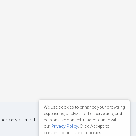
We use cookies to enhance your browsing
experience, analyze traffic, serve ads, and
iber-only content.
personalize content in accordance with
our
Privacy Policy
. Click 'Accept' to
consent to our use of cookies.