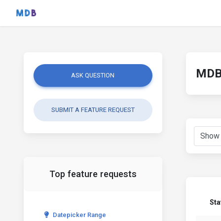
MDB 
ASK QUESTION
SUBMIT A FEATURE REQUEST
Top feature requests
Sta
Datepicker Range