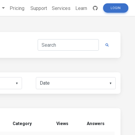
s
Pricing
Support
Services
Learn
LOGIN
▼
▼
Category
Views
Answers