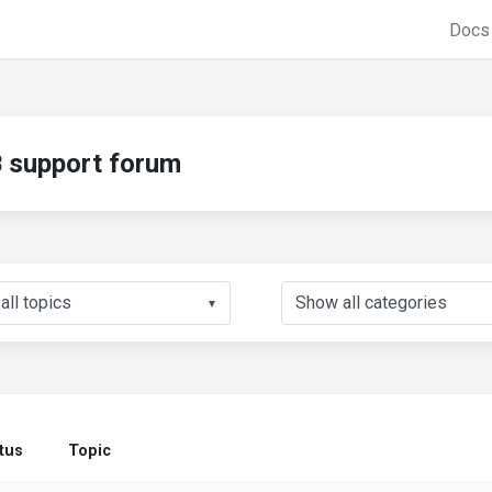
Doc
support forum
▼
tus
Topic