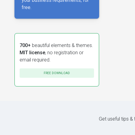
your business requirements, for
free.
700+
beautiful elements & themes.
MIT license
, no registration or
email required.
FREE DOWNLOAD
Get useful tips &