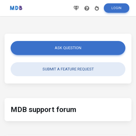
LOGIN
ASK QUESTION
SUBMIT A FEATURE REQUEST
MDB support forum