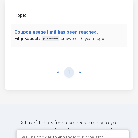
Topic
Coupon usage limit has been reached.
Filip Kapusta
answered 6 years ago
premium
Previous
Next
«
1
»
Get useful tips & free resources directly to your
inbox along with exclusive subscriber-only
content.
We use cookies to enhance your browsing