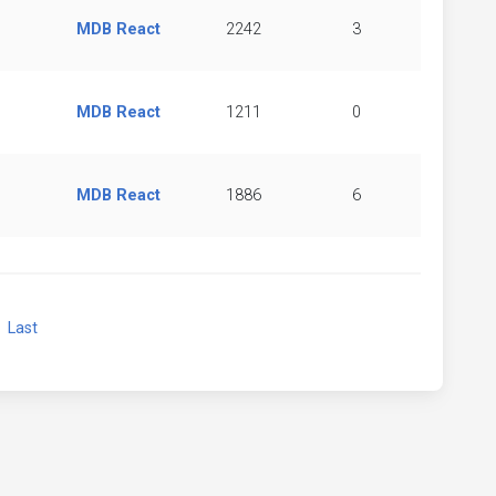
MDB React
2242
3
MDB React
1211
0
MDB React
1886
6
xt
Last