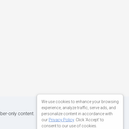
We use cookies to enhance your browsing
experience, analyze traffic, serve ads, and
iber-only content.
personalize content in accordance with
our
Privacy Policy
. Click 'Accept' to
consent to our use of cookies.