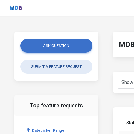
MDB 
ASK QUESTION
SUBMIT A FEATURE REQUEST
Top feature requests
Sta
Datepicker Range