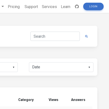
s
Pricing
Support
Services
Learn
LOGIN
▼
▼
Category
Views
Answers