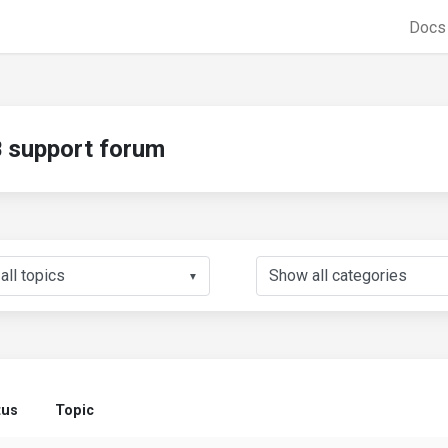
Doc
support forum
▼
tus
Topic