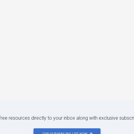
 free resources directly to your inbox along with exclusive subscr
JOIN OUR MAILING LIST NOW