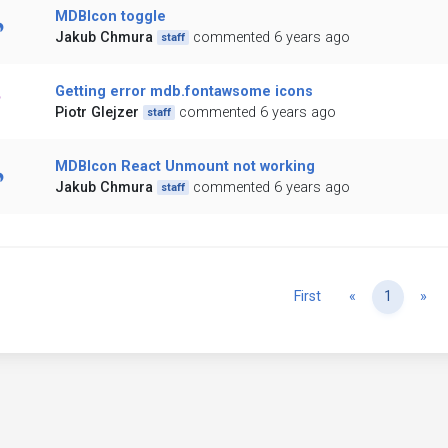
MDBIcon toggle
Jakub Chmura
commented 6 years ago
staff
Getting error mdb.fontawsome icons
Piotr Glejzer
commented 6 years ago
staff
MDBIcon React Unmount not working
Jakub Chmura
commented 6 years ago
staff
Previous
Ne
First
«
1
»