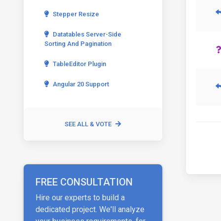
Stepper Resize
Datatables Server-Side
Sorting And Pagination
TableEditor Plugin
Angular 20 Support
SEE ALL & VOTE
FREE CONSULTATION
Hire our experts to build a
dedicated project. We'll analyze