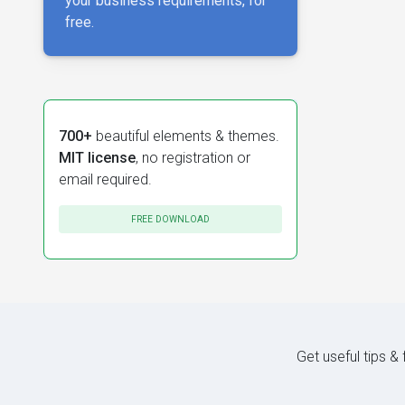
your business requirements, for
free.
700+
beautiful elements & themes.
MIT license
, no registration or
email required.
FREE DOWNLOAD
Get useful tips &