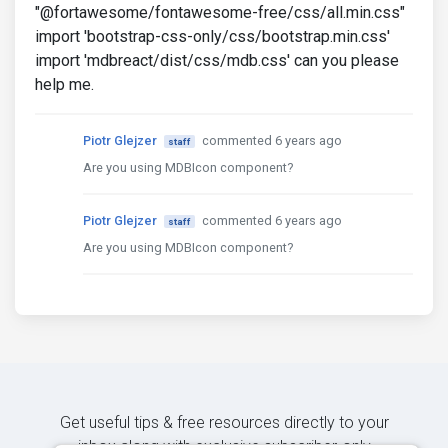
"@fortawesome/fontawesome-free/css/all.min.css"
import 'bootstrap-css-only/css/bootstrap.min.css'
import 'mdbreact/dist/css/mdb.css' can you please
help me.
Piotr Glejzer
commented 6 years ago
staff
Are you using MDBIcon component?
Piotr Glejzer
commented 6 years ago
staff
Are you using MDBIcon component?
Get useful tips & free resources directly to your
inbox along with exclusive subscriber-only