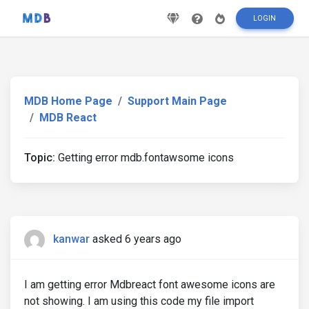
LOGIN
MDB Home Page
Support Main Page
MDB React
Topic:
Getting error mdb.fontawsome icons
kanwar
asked 6 years ago
I am getting error Mdbreact font awesome icons are
not showing. I am using this code my file import