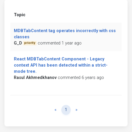
Topic
MDBTabContent tag operates incorrectly with css
classes
G_D
commented 1 year ago
priority
React MDBTabContent Component - Legacy
context API has been detected within a strict-
mode tree.
Rasul Akhmedkhanov
commented 6 years ago
Previous
Next
«
1
»