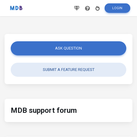
LOGIN
ASK QUESTION
SUBMIT A FEATURE REQUEST
MDB support forum