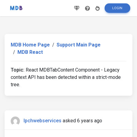
LOGIN
MDB Home Page
Support Main Page
MDB React
Topic:
React MDBTabContent Component - Legacy
context API has been detected within a strict-mode
tree.
lpchwebservices
asked 6 years ago