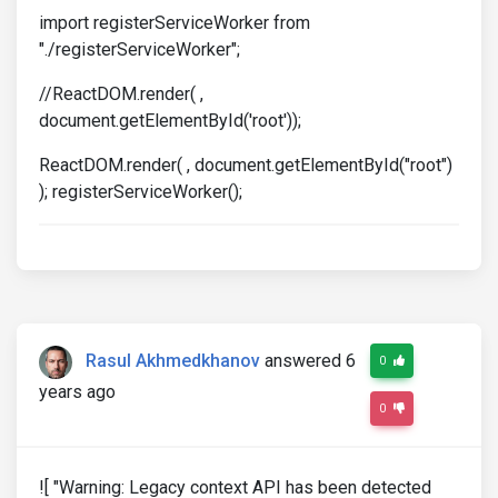
import registerServiceWorker from
"./registerServiceWorker";
//ReactDOM.render( ,
document.getElementById('root'));
ReactDOM.render( , document.getElementById("root")
); registerServiceWorker();
Rasul Akhmedkhanov
answered 6
0
years ago
0
![ "Warning: Legacy context API has been detected