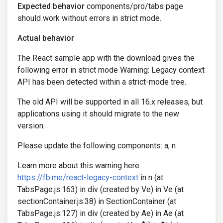
Expected behavior
components/pro/tabs page
should work without errors in strict mode.
Actual behavior
The React sample app with the download gives the
following error in strict mode Warning: Legacy context
API has been detected within a strict-mode tree.
The old API will be supported in all 16.x releases, but
applications using it should migrate to the new
version.
Please update the following components: a, n
Learn more about this warning here:
https://fb.me/react-legacy-context
in n (at
TabsPage.js:163) in div (created by Ve) in Ve (at
sectionContainer.js:38) in SectionContainer (at
TabsPage.js:127) in div (created by Ae) in Ae (at