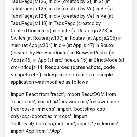
TabsPage.js:126) in div (created by $t) in $t (at
TabsPage.js:125) in div (created by Ve) in Ve (at
TabsPage.js:124) in div (created by Ve) in Ve (at
TabsPage.js:119) in TabsPage (created by
Context.Consumer) in Route (at Routes.js:228) in
Switch (at Routes.js:137) in Routes (at App.js:205) in
main (at App.js:204) in div (at App.js:47) in Router
(created by BrowserRouter) in BrowserRouter (at
App.js:46) in App (at src/index.js:15) in StrictMode (at
src/index.js:14)
Resources (screenshots, code
snippets etc.)
index.js in mdb-react-pro sample
application was modified as follows
import React from "react"; import ReactDOM from
"react-dom"; import "@fortawesome/fontawesome-
free/css/all.min.css"; import "bootstrap-css-
only/css/bootstrap.min.css"; import
"mdbreact/dist/css/mdb.css"; import "./index.css";
import App from "./App";