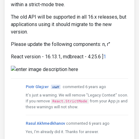
within a strict-mode tree.
The old API will be supported in all 16.x releases, but
applications using it should migrate to the new
version.
Please update the following components: n, r"
React version - 16.13.1, mdbreact - 4.25.6 ]
1
Piotr Glejzer
commented 6 years ago
staff
It's just a warning. We will remove "Legacy Context" soon.
If you remove
from your App.js and
React.StrictMode
these warnings will not show.
Rasul Akhmedkhanov
commented 6 years ago
Yes, I'm already did it. Thanks for answer.