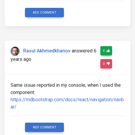
ADD COMMENT
Rasul Akhmedkhanov
answered 6
0
years ago
0
Same issue reported in my console, when I used the
component:
https://mdbootstrap.com/docs/react/navigation/navb
ar/
ADD COMMENT