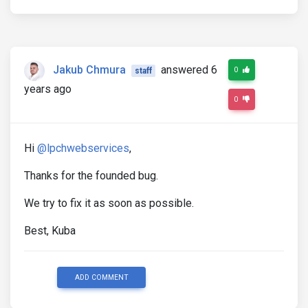
Jakub Chmura
answered 6
0
staff
years ago
0
Hi
@lpchwebservices
,
Thanks for the founded bug.
We try to fix it as soon as possible.
Best, Kuba
ADD COMMENT