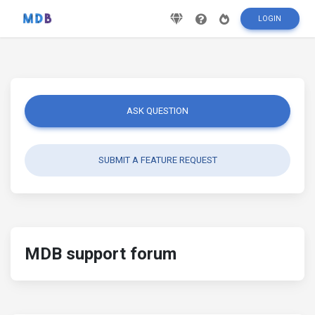
LOGIN
ASK QUESTION
SUBMIT A FEATURE REQUEST
MDB support forum