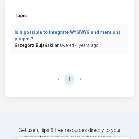
Topic
Is it possible to integrate WYSIWYG and mentions
plugins?
Grzegorz Bujański
answered 4 years ago
Previous
Next
«
1
»
Get useful tips & free resources directly to your
inbox along with exclusive subscriber-only