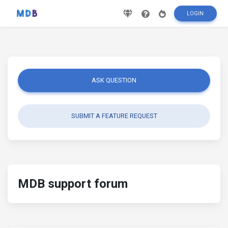
LOGIN
ASK QUESTION
SUBMIT A FEATURE REQUEST
MDB support forum