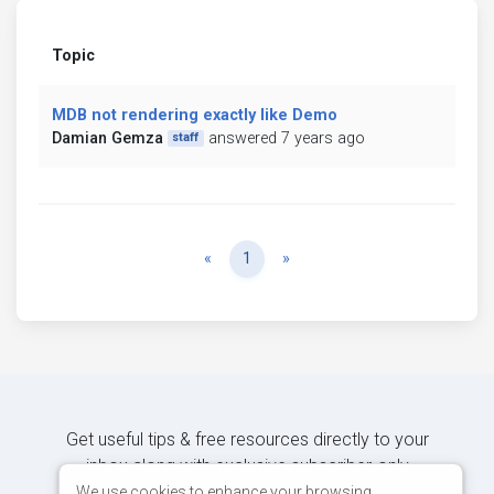
Topic
MDB not rendering exactly like Demo
Damian Gemza
answered 7 years ago
staff
Previous
Next
«
1
»
Get useful tips & free resources directly to your
inbox along with exclusive subscriber-only
content.
We use cookies to enhance your browsing