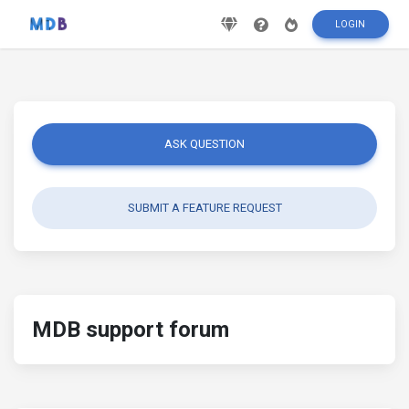
LOGIN
ASK QUESTION
SUBMIT A FEATURE REQUEST
MDB support forum