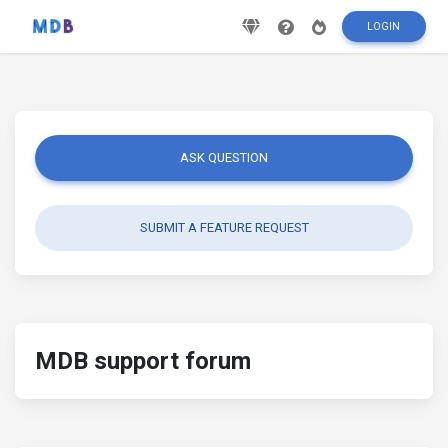
LOGIN
ASK QUESTION
SUBMIT A FEATURE REQUEST
MDB support forum