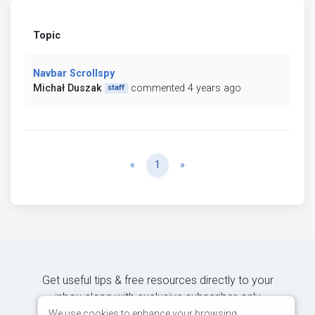
Topic
Navbar Scrollspy
Michał Duszak
commented 4 years ago
staff
Previous
Next
«
1
»
Get useful tips & free resources directly to your
inbox along with exclusive subscriber-only
content.
We use cookies to enhance your browsing