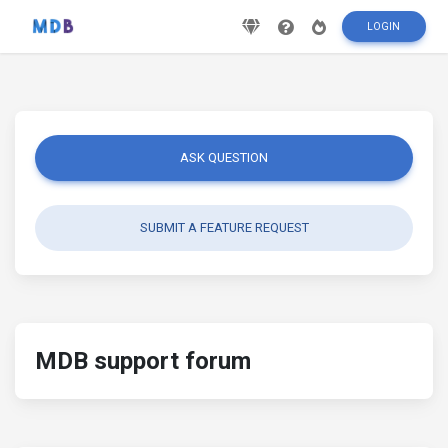
LOGIN
ASK QUESTION
SUBMIT A FEATURE REQUEST
MDB support forum