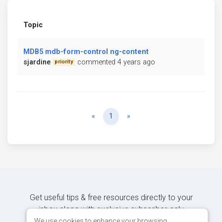
Topic
MDB5 mdb-form-control ng-content
sjardine
commented 4 years ago
priority
Previous
Next
«
1
»
Get useful tips & free resources directly to your
inbox along with exclusive subscriber-only
content.
We use cookies to enhance your browsing