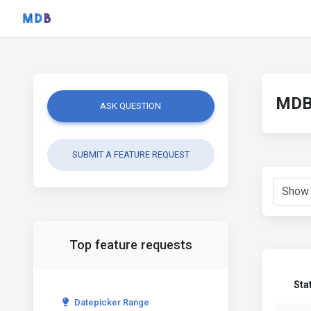
MDB 
ASK QUESTION
SUBMIT A FEATURE REQUEST
Top feature requests
Sta
Datepicker Range