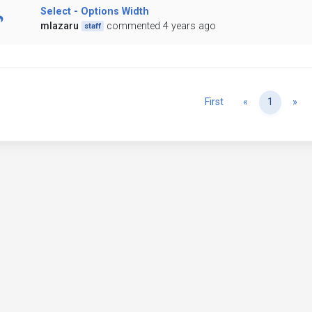
Select - Options Width
mlazaru
commented 4 years ago
staff
Previous
Ne
First
«
1
»