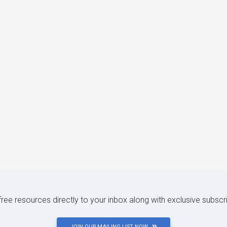
 free resources directly to your inbox along with exclusive subscr
JOIN OUR MAILING LIST NOW