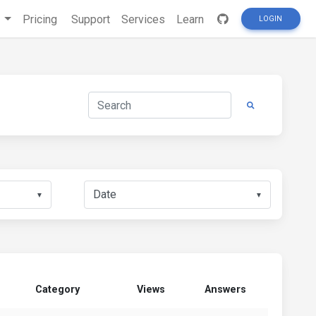
s
Pricing
Support
Services
Learn
LOGIN
▼
▼
Category
Views
Answers