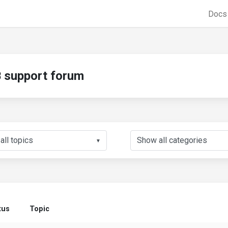
Doc
support forum
▼
tus
Topic