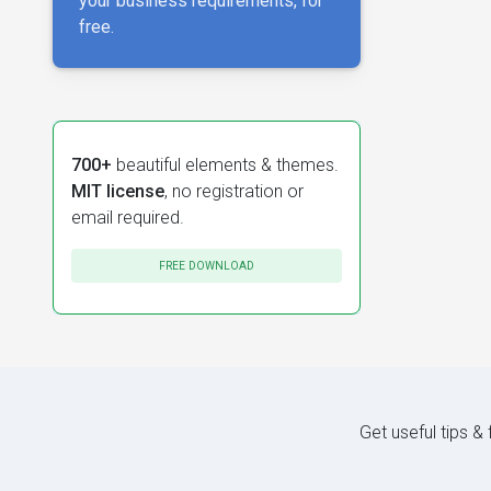
your business requirements, for
free.
700+
beautiful elements & themes.
MIT license
, no registration or
email required.
FREE DOWNLOAD
Get useful tips &