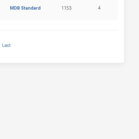
MDB Standard
1153
4
xt
Last