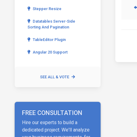
Stepper Resize
Datatables Server-Side
Sorting And Pagination
TableEditor Plugin
Angular 20 Support
SEE ALL & VOTE
FREE CONSULTATION
Hire our experts to build a
dedicated project. We'll analyze