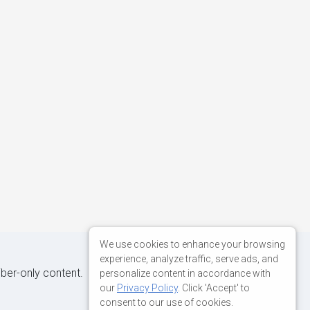
We use cookies to enhance your browsing
experience, analyze traffic, serve ads, and
iber-only content.
personalize content in accordance with
our
Privacy Policy
. Click 'Accept' to
consent to our use of cookies.