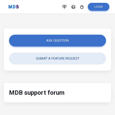
LOGIN
ASK QUESTION
SUBMIT A FEATURE REQUEST
MDB support forum