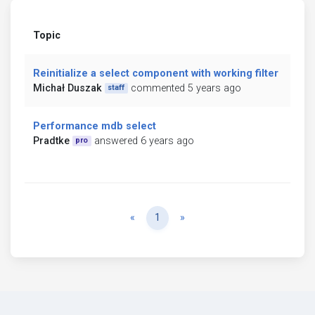
Topic
Reinitialize a select component with working filter
Michał Duszak
commented 5 years ago
staff
Performance mdb select
Pradtke
answered 6 years ago
pro
Previous
Next
«
1
»