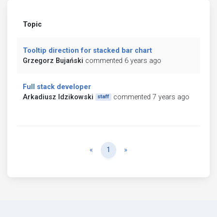
Topic
Tooltip direction for stacked bar chart
Grzegorz Bujański
commented 6 years ago
Full stack developer
Arkadiusz Idzikowski
commented 7 years ago
staff
Previous
Next
«
1
»