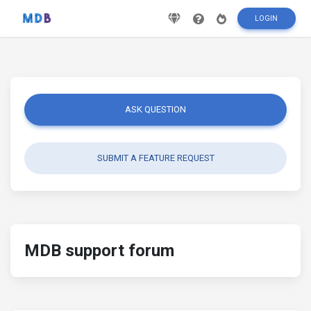
LOGIN
ASK QUESTION
SUBMIT A FEATURE REQUEST
MDB support forum