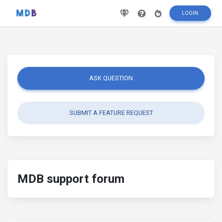
LOGIN
ASK QUESTION
SUBMIT A FEATURE REQUEST
MDB support forum