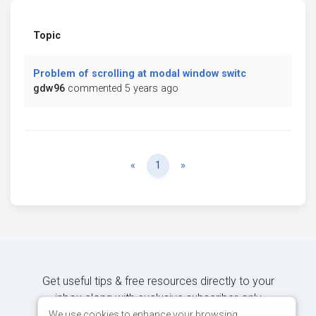
Topic
Problem of scrolling at modal window switc
gdw96
commented 5 years ago
Previous
Next
«
1
»
Get useful tips & free resources directly to your
inbox along with exclusive subscriber-only
content.
We use cookies to enhance your browsing