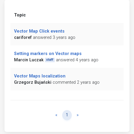
Topic
Vector Map Click events
cariforef
answered 3 years ago
Setting markers on Vector maps
Marcin Luczak
answered 4 years ago
staff
Vector Maps localization
Grzegorz Bujański
commented 2 years ago
Previous
Next
«
1
»