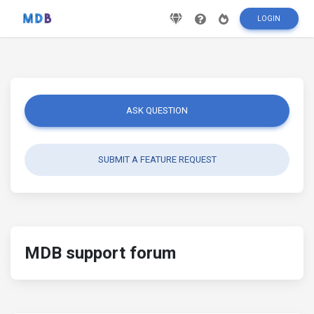
LOGIN
ASK QUESTION
SUBMIT A FEATURE REQUEST
MDB support forum