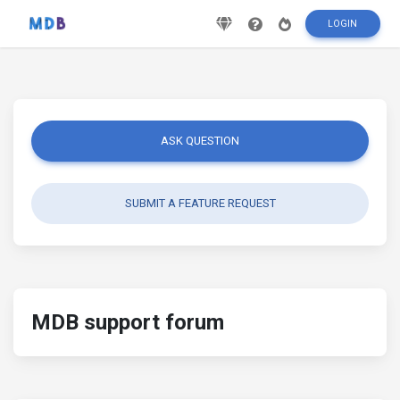
LOGIN
ASK QUESTION
SUBMIT A FEATURE REQUEST
MDB support forum