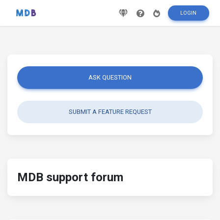
LOGIN
ASK QUESTION
SUBMIT A FEATURE REQUEST
MDB support forum