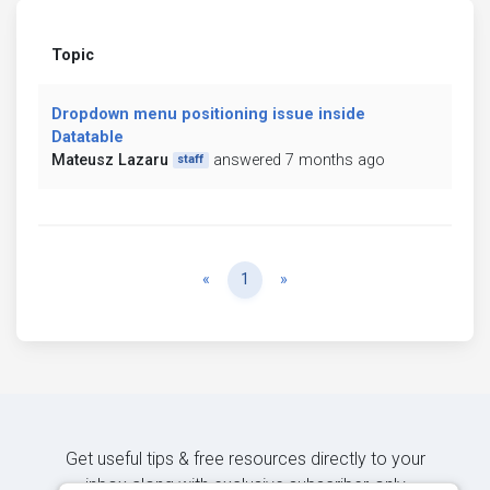
Topic
Dropdown menu positioning issue inside
Datatable
Mateusz Lazaru
answered 7 months ago
staff
Previous
Next
«
1
»
Get useful tips & free resources directly to your
inbox along with exclusive subscriber-only